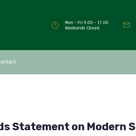
Mon - Fri 9.00 - 17.00
Weekends Closed
Contact
ds Statement on Modern S