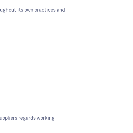
roughout its own practices and
uppliers regards working