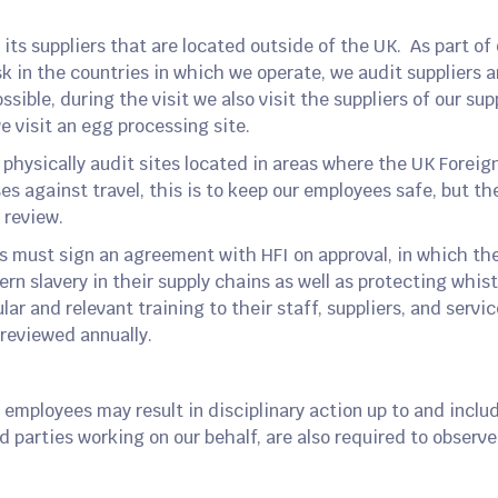
its suppliers that are located outside of the UK. As part of 
k in the countries in which we operate, we audit suppliers a
sible, during the visit we also visit the suppliers of our sup
e visit an egg processing site.
o physically audit sites located in areas where the UK Fore
s against travel, this is to keep our employees safe, but th
 review.
ers must sign an agreement with HFI on approval, in which t
n slavery in their supply chains as well as protecting whist
lar and relevant training to their staff, suppliers, and servi
 reviewed annually.
 employees may result in disciplinary action up to and incl
d parties working on our behalf, are also required to observe 