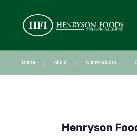
Home
About
Our Products
Henryson Foo