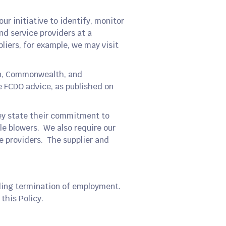
our initiative to identify, monitor
nd service providers at a
pliers, for example, we may visit
ign, Commonwealth, and
e FCDO advice, as published on
hey state their commitment to
le blowers. We also require our
ce providers. The supplier and
uding termination of employment.
this Policy.