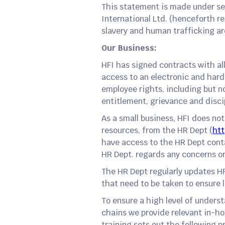
This statement is made under sec
International Ltd. (henceforth r
slavery and human trafficking are
Our Business:
HFI has signed contracts with al
access to an electronic and hard
employee rights, including but n
entitlement, grievance and disc
As a small business, HFI does no
resources, from the HR Dept (
htt
have access to the HR Dept conta
HR Dept. regards any concerns or
The HR Dept regularly updates H
that need to be taken to ensure 
To ensure a high level of unders
chains we provide relevant in-ho
training sets out the following pr