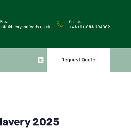
Email
Call Us
info@henrysonfoods.co.uk
+44 (0)1684 294362
Request Quote
lavery 2025