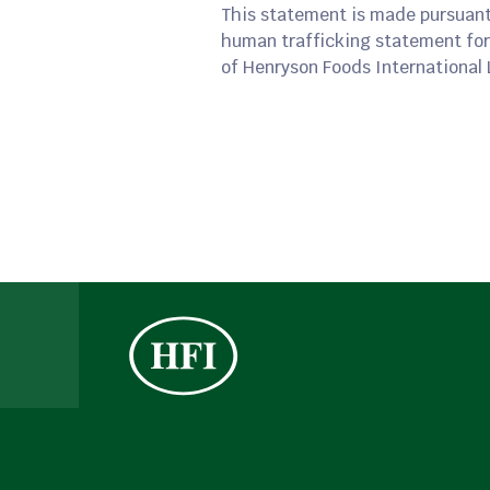
This statement is made pursuant
human trafficking statement for
of Henryson Foods International 