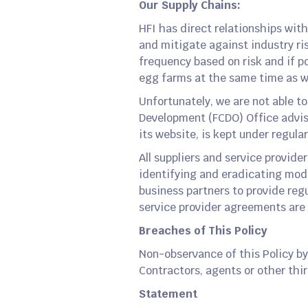
Our Supply Chains:
HFI has direct relationships with 
and mitigate against industry ris
frequency based on risk and if pos
egg farms at the same time as w
Unfortunately, we are not able t
Development (FCDO) Office advise
its website, is kept under regular
All suppliers and service provid
identifying and eradicating moder
business partners to provide regu
service provider agreements are
Breaches of This Policy
Non-observance of this Policy by
Contractors, agents or other thir
Statement