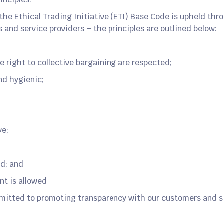
the Ethical Trading Initiative (ETI) Base Code is upheld th
s and service providers – the principles are outlined below:
e right to collective bargaining are respected;
nd hygienic;
ve;
;
ed; and
nt is allowed
mitted to promoting transparency with our customers and s