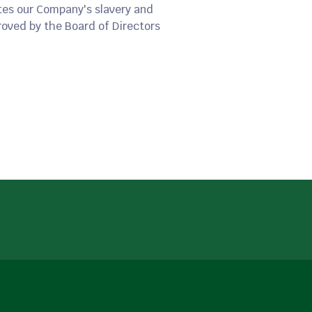
tes our Company's slavery and
oved by the Board of Directors