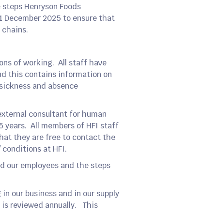
e steps Henryson Foods
 31 December 2025 to ensure that
 chains.
ons of working. All staff have
nd this contains information on
, sickness and absence
external consultant for human
5 years. All members of HFI staff
hat they are free to contact the
/ conditions at HFI.
nd our employees and the steps
in our business and in our supply
 is reviewed annually. This