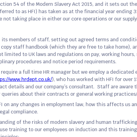
tion 54 of the Modern Slavery Act 2015, and it sets out th
eferred to as HFI) has taken as at the financial year ending
 not taking place in either our core operations or our supply
l its members of staff, setting out agreed terms and conditi
 copy staff handbook (which they are free to take home), a
ot limited to UK laws and regulations on pay, working hours
iplinary procedures and notice period requirements.
t require a full time HR manager but we employ a dedicated 
ps://www.hrdept.co.uk/
), who has worked with HFI for over 1
ct details and our company’s consultant. Staff are aware t
 queries about their contracts or general working practices
FI on any changes in employment law, how this affects us a
legal compliance.
tanding of the risks of modern slavery and human trafficking 
use training to our employees on induction and this training
inciples: