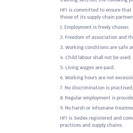
HFI is committed to ensure that 
those of its supply chain partner
1. Employment is freely chosen;
2. Freedom of association and th
3. Working conditions are safe a
4. Child labour shall not be used;
5. Living wages are paid;
6. Working hours are not excessi
7. No discrimination is practised
8. Regular employment is provid
9. No harsh or inhumane treatme
HFI is Sedex registered and com
practices and supply chains.