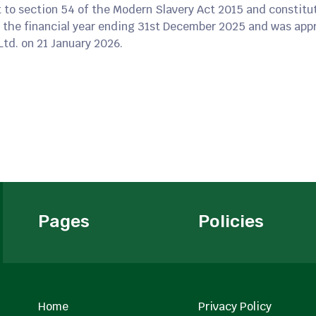
 to section 54 of the Modern Slavery Act 2015 and constitu
 the financial year ending 31st December 2025 and was appr
Ltd. on 21 January 2026.
Pages
Policies
Home
Privacy Policy